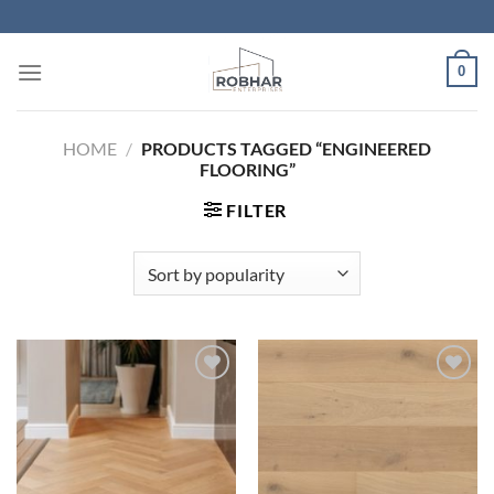
Skip
to
content
0
HOME
/
PRODUCTS TAGGED “ENGINEERED
FLOORING”
FILTER
Add to
Add to
Wishlist
Wishlist