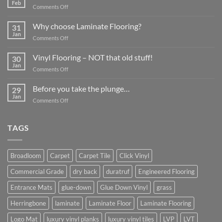
Feb
on
Comments Off
What
about
Why choose Laminate Flooring?
31
Commercial
Jan
on
Comments Off
Flooring?
Why
choose
Vinyl Flooring – NOT that old stuff!
30
Laminate
Jan
on
Comments Off
Flooring?
Vinyl
Flooring
Before you take the plunge…
29
–
Jan
on
Comments Off
NOT
Before
that
you
old
take
TAGS
stuff!
the
plunge…
Broadloom
Carpet
Carpet Tile
Click Vinyl
Commercial Grade
dry back
duratruf
Engineered Flooring
Entrance Mats
glue-down
Glue Down Vinyl
grass
Herringbone
laminate
Laminate Floor
Laminate Flooring
Logo Mat
luxury vinyl planks
luxury vinyl tiles
LVP
LVT