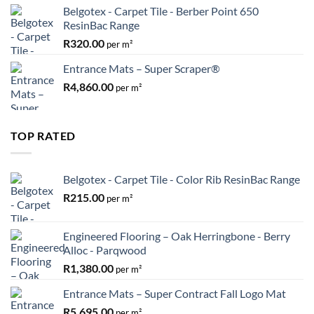
Belgotex - Carpet Tile - Berber Point 650
ResinBac Range
R
320.00
per m²
Entrance Mats – Super Scraper®
R
4,860.00
per m²
TOP RATED
Belgotex - Carpet Tile - Color Rib ResinBac Range
R
215.00
per m²
Engineered Flooring – Oak Herringbone - Berry
Alloc - Parqwood
R
1,380.00
per m²
Entrance Mats – Super Contract Fall Logo Mat
R
5,695.00
per m²