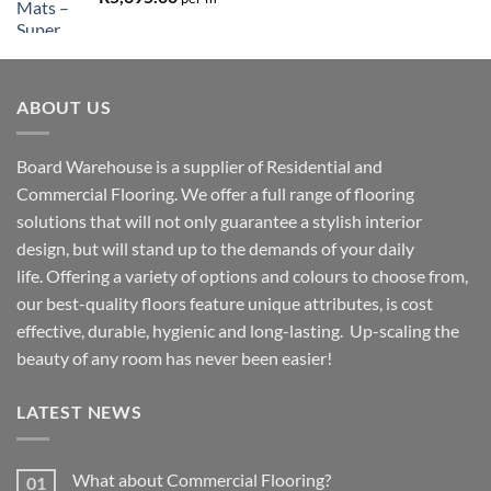
ABOUT US
Board Warehouse is a supplier of Residential and
Commercial Flooring. We offer a full range of flooring
solutions that will not only guarantee a stylish interior
design, but will stand up to the demands of your daily
life. Offering a variety of options and colours to choose from,
our best-quality floors feature unique attributes, is cost
effective, durable, hygienic and long-lasting. Up-scaling the
beauty of any room has never been easier!
LATEST NEWS
What about Commercial Flooring?
01