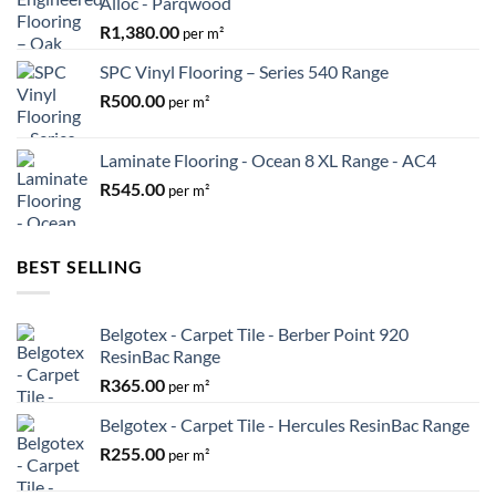
Alloc - Parqwood
R
1,380.00
per m²
SPC Vinyl Flooring – Series 540 Range
R
500.00
per m²
Laminate Flooring - Ocean 8 XL Range - AC4
R
545.00
per m²
BEST SELLING
Belgotex - Carpet Tile - Berber Point 920
ResinBac Range
R
365.00
per m²
Belgotex - Carpet Tile - Hercules ResinBac Range
R
255.00
per m²