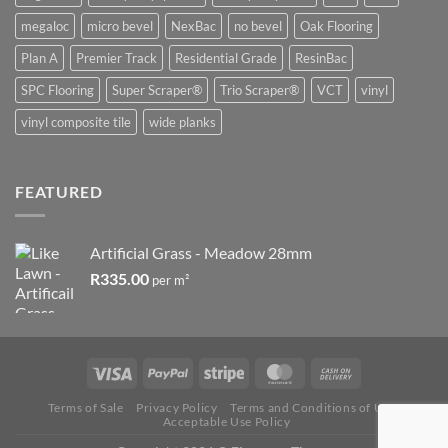
megaloc
micro bevel
NexBac
no bevel
Oak Flooring
Plan A
Premier Track
Residential Grade
ResinBac
SPC Flooring
Super Scraper®
Trio Scraper®
VCT
vinyl
vinyl composite tile
wide planks
FEATURED
Artificial Grass - Meadow 28mm
R
335.00
per m²
Terms of Sale
Privacy Policy
Terms and Conditions of Use
Acceptable Use Policy