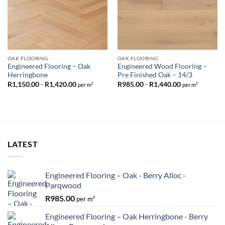
OAK FLOORING
OAK FLOORING
Engineered Flooring – Oak
Engineered Wood Flooring –
Herringbone
Pre Finished Oak – 14/3
R
1,150.00
-
R
1,420.00
R
985.00
-
R
1,440.00
per m²
per m²
LATEST
Engineered Flooring – Oak - Berry Alloc -
Parqwood
R
985.00
per m²
Engineered Flooring – Oak Herringbone - Berry