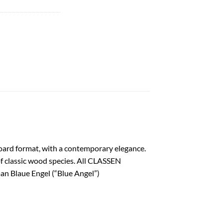
oard format, with a contemporary elegance.
 of classic wood species. All CLASSEN
an Blaue Engel (“Blue Angel”)