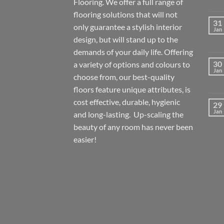
Flooring. We offer a full range of
flooring solutions that will not
31
only guarantee a stylish interior
Jan
design, but will stand up to the
demands of your daily life. Offering
30
a variety of options and colours to
Jan
choose from, our best-quality
floors feature unique attributes, is
cost effective, durable, hygienic
29
Jan
and long-lasting. Up-scaling the
beauty of any room has never been
easier!