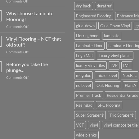
on
Comments Off
dry back
duratruf
What
about
Why choose Laminate
Engineered Flooring
Entrance M
Commercial
Flooring?
Flooring?
glue-down
Glue Down Vinyl
g
on
Comments Off
Why
Herringbone
laminate
choose
Vinyl Flooring – NOT that
Laminate
old stuff!
Laminate Floor
Laminate Floorin
Flooring?
on
Comments Off
Logo Mat
luxury vinyl planks
Vinyl
Flooring
Before you take the
luxury vinyl tiles
LVP
LVT
–
plunge…
NOT
megaloc
micro bevel
NexBac
on
Comments Off
that
Before
old
no bevel
Oak Flooring
Plan A
you
stuff!
take
Premier Track
Residential Grade
the
plunge…
ResinBac
SPC Flooring
Super Scraper®
Trio Scraper®
VCT
vinyl
vinyl composite tile
wide planks