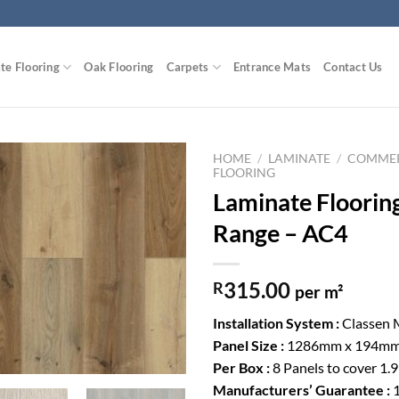
te Flooring
Oak Flooring
Carpets
Entrance Mats
Contact Us
HOME
/
LAMINATE
/
COMMER
FLOORING
Laminate Floorin
Add to
Wishlist
Range – AC4
315.00
R
per m²
Installation System :
Classen 
Panel Size :
1286mm x 194mm
Per Box :
8 Panels to cover 1.
Manufacturers’ Guarantee :
1