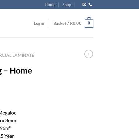
Home
Shop
0
Login
Basket /
R
0.00
CIAL LAMINATE
g – Home
Megaloc
 x 8mm
996m²
5 Year