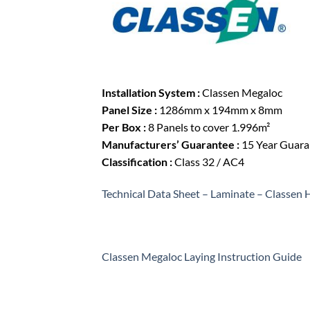
Installation System :
Classen Megaloc
Panel Size :
1286mm x 194mm x 8mm
Per Box :
8 Panels to cover 1.996m²
Manufacturers’ Guarantee :
15 Year Guaran
Classification :
Class 32 / AC4
Technical Data Sheet – Laminate – Classen
Classen Megaloc Laying Instruction Guide