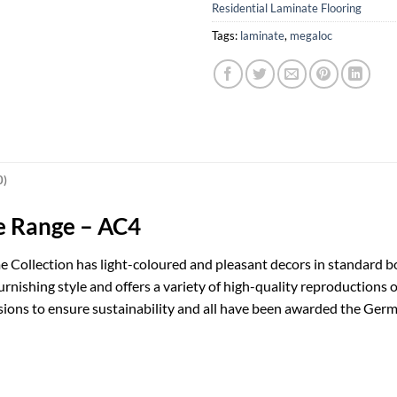
Residential Laminate Flooring
Tags:
laminate
,
megaloc
0)
e Range – AC4
 Collection has light-coloured and pleasant decors in standard b
urnishing style and offers a variety of high-quality reproductions
sions to ensure sustainability and all have been awarded the Germ