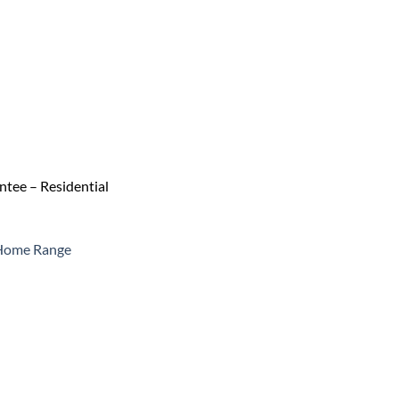
tee – Residential
 Home Range