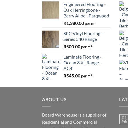
Engineered Flooring –
Oak Herringbone -
Berry Alloc - Parqwood
R
1,380.00
per m²
SPC Vinyl Flooring –
Series 540 Range
R
500.00
per m²
Laminate Flooring -
Ocean 8 XL Range -
AC4
R
545.00
per m²
ABOUT US
LA
Board Warehouse is a supplier of
01
Residential and Commercial
Feb