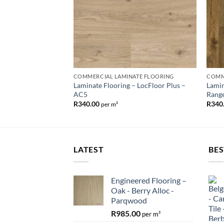
COMMERCIAL LAMINATE FLOORING
COMM
Laminate Flooring – LocFloor Plus –
Lamin
AC5
Rang
R
340.00
R
340
per m²
LATEST
BES
Engineered Flooring –
Oak - Berry Alloc -
Parqwood
R
985.00
per m²