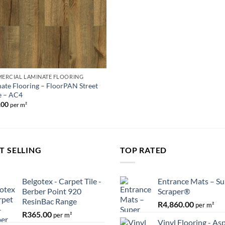
ERCIAL LAMINATE FLOORING
ate Flooring – FloorPAN Street
e – AC4
.00
per m²
T SELLING
TOP RATED
Belgotex - Carpet Tile -
Entrance Mats – Su
Berber Point 920
Scraper®
ResinBac Range
R
4,860.00
per m²
R
365.00
per m²
Vinyl Flooring - As