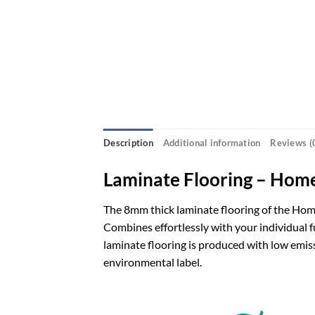
Description
Additional information
Reviews (
Laminate Flooring – Hom
The 8mm thick laminate flooring of the Home
Combines effortlessly with your individual f
laminate flooring is produced with low emis
environmental label.