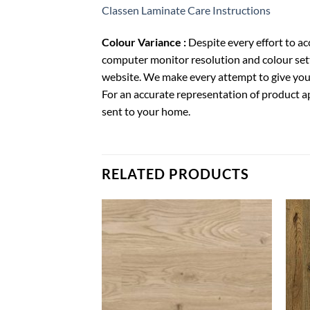
Classen Laminate Care Instructions
Colour Variance :
Despite every effort to a
computer monitor resolution and colour sett
website. We make every attempt to give you 
For an accurate representation of product a
sent to your home.
RELATED PRODUCTS
Add to
Wishlist