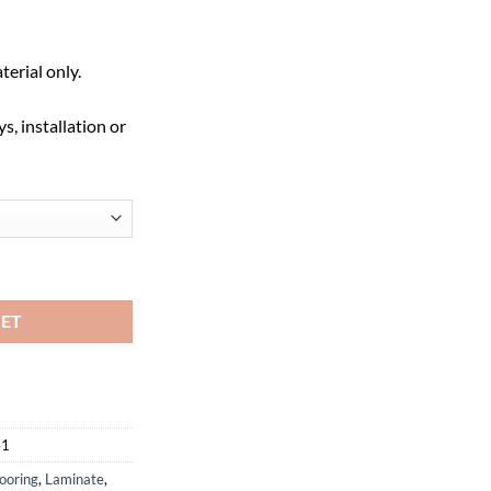
terial only.
s, installation or
- AC4 quantity
KET
41
ooring
,
Laminate
,