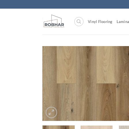
Skip
to
content
Vinyl Flooring
Lamina