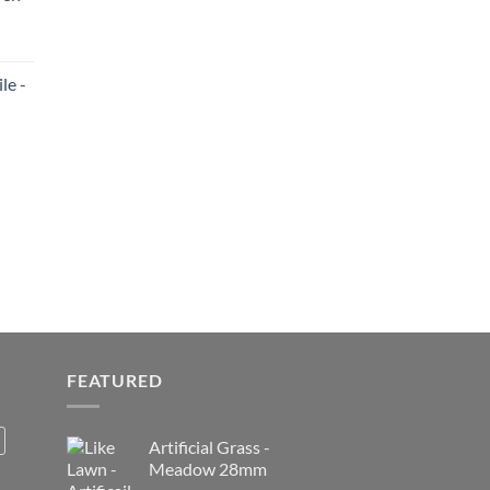
le -
FEATURED
Artificial Grass -
Meadow 28mm