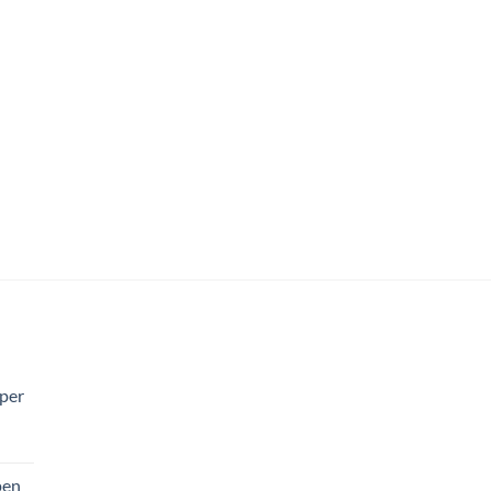
per
pen