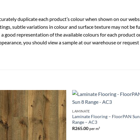
ccurately duplicate each product’s colour when shown on our websi
ings, subtle variations in colour and surface texture may not be 
a good representation of the available colours for each product o
ppearance, you should view a sample at our warehouse or request a 
Add to
Add 
LAMINATE
Wishlist
Wishl
Laminate Flooring – FloorPAN Sun
Range – AC3
R
265.00
per m²