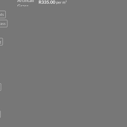
R
335.00
per m²
ats
rass
g