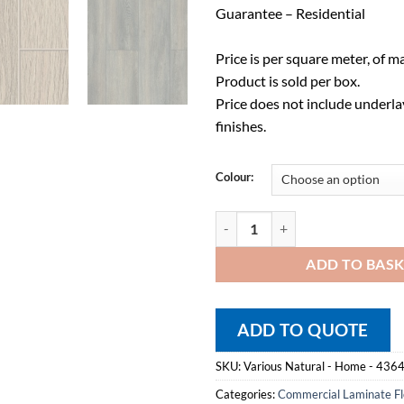
Guarantee – Residential
Price is per square meter, of ma
Product is sold per box.
Price does not include underlay
finishes.
Colour:
Laminate Flooring - Home Range 
ADD TO BAS
ADD TO QUOTE
SKU:
Various Natural - Home - 436
Categories:
Commercial Laminate Fl