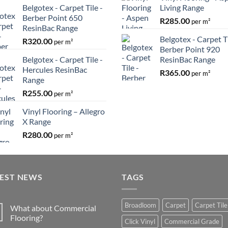
Belgotex - Carpet Tile -
Living Range
Berber Point 650
R
285.00
per m²
ResinBac Range
Belgotex - Carpet Ti
R
320.00
per m²
Berber Point 920
Belgotex - Carpet Tile -
ResinBac Range
Hercules ResinBac
R
365.00
per m²
Range
R
255.00
per m²
Vinyl Flooring – Allegro
X Range
R
280.00
per m²
TEST NEWS
TAGS
Broadloom
Carpet
Carpet Tile
What about Commercial
Flooring?
Click Vinyl
Commercial Grade