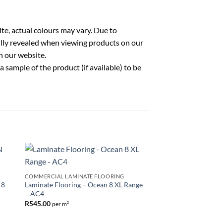
te, actual colours may vary. Due to
fully revealed when viewing products on our
n our website.
sample of the product (if available) to be
to
Add to
COMMERCIAL LAMINATE FLOORING
ist
Wishlist
 8
Laminate Flooring – Ocean 8 XL Range
– AC4
R
545.00
per m²