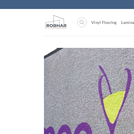
Skip
to
content
Vinyl Flooring
Lamina