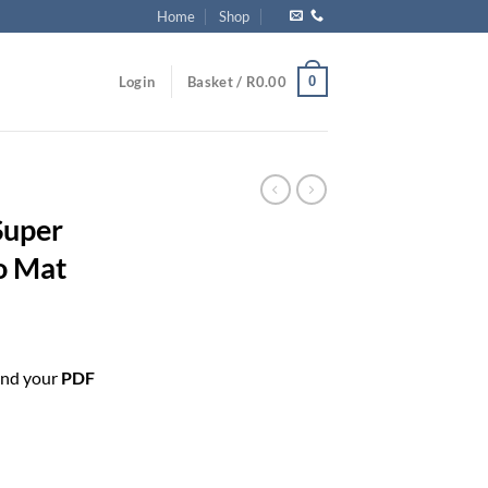
Home
Shop
0
Login
Basket /
R
0.00
Super
o Mat
end your
PDF