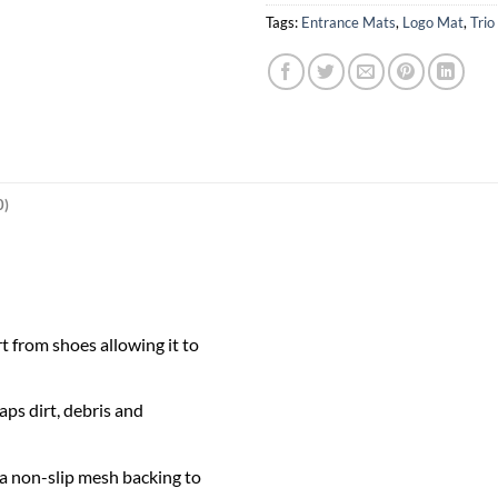
Tags:
Entrance Mats
,
Logo Mat
,
Trio
0)
t from shoes allowing it to
ps dirt, debris and
 a non-slip mesh backing to