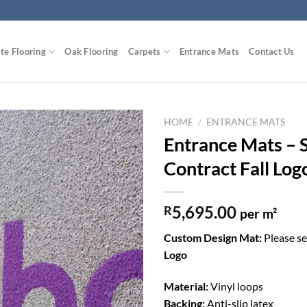
te Flooring
Oak Flooring
Carpets
Entrance Mats
Contact Us
HOME
/
ENTRANCE MATS
Entrance Mats – 
Add to
Contract Fall Log
Wishlist
5,695.00
R
per m²
Custom Design Mat:
Please s
Logo
Material:
Vinyl loops
Backing:
Anti-slip latex