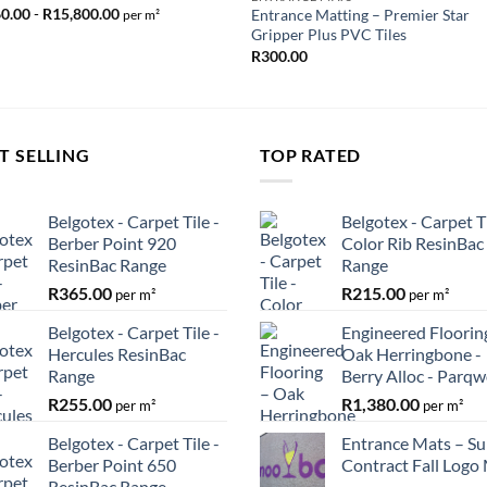
60.00
-
R
15,800.00
Entrance Matting – Premier Star
per m²
Gripper Plus PVC Tiles
R
300.00
T SELLING
TOP RATED
Belgotex - Carpet Tile -
Belgotex - Carpet Ti
Berber Point 920
Color Rib ResinBac
ResinBac Range
Range
R
365.00
R
215.00
per m²
per m²
Belgotex - Carpet Tile -
Engineered Floorin
Hercules ResinBac
Oak Herringbone -
Range
Berry Alloc - Parq
R
255.00
R
1,380.00
per m²
per m²
Belgotex - Carpet Tile -
Entrance Mats – Su
Berber Point 650
Contract Fall Logo
ResinBac Range