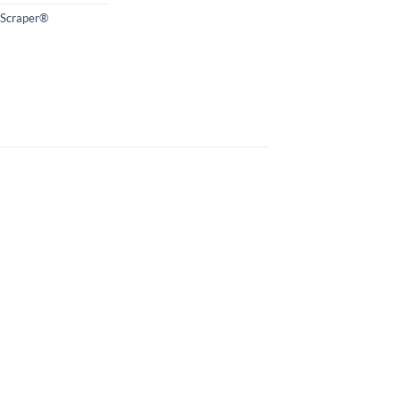
 Scraper®