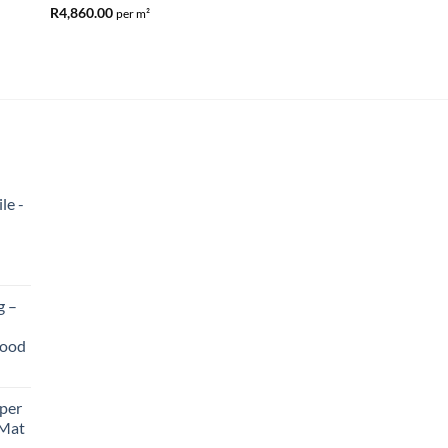
R
4,860.00
per m²
Entrance Matting – P
R
365.00
le -
g –
wood
per
 Mat