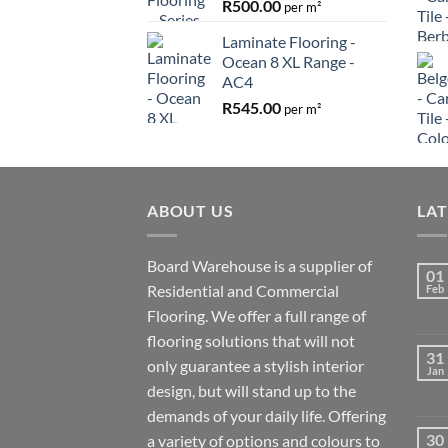
R
500.00
per m²
Laminate Flooring -
Ocean 8 XL Range -
AC4
R
545.00
per m²
ABOUT US
LA
Board Warehouse is a supplier of
01
Residential and Commercial
Feb
Flooring. We offer a full range of
flooring solutions that will not
31
only guarantee a stylish interior
Jan
design, but will stand up to the
demands of your daily life. Offering
30
a variety of options and colours to