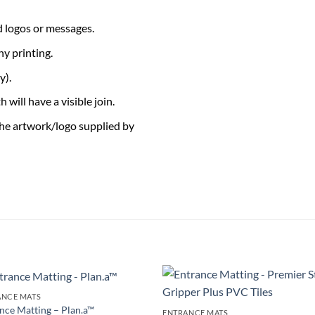
 logos or messages.
ny printing.
y).
 will have a visible join.
the artwork/logo supplied by
ANCE MATS
Add to
Add 
nce Matting – Plan.a™
ENTRANCE MATS
Wishlist
Wishl