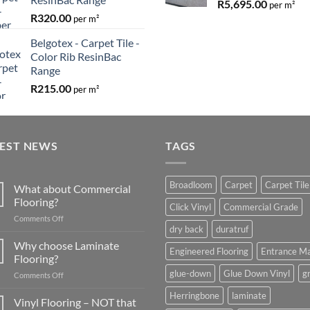
R
5,695.00
per m²
R
320.00
per m²
Belgotex - Carpet Tile -
Color Rib ResinBac
Range
R
215.00
per m²
TEST NEWS
TAGS
Broadloom
Carpet
Carpet Tile
What about Commercial
Flooring?
Click Vinyl
Commercial Grade
on
Comments Off
dry back
duratruf
What
about
Why choose Laminate
Engineered Flooring
Entrance M
Commercial
Flooring?
Flooring?
glue-down
Glue Down Vinyl
g
on
Comments Off
Why
Herringbone
laminate
choose
Vinyl Flooring – NOT that
Laminate