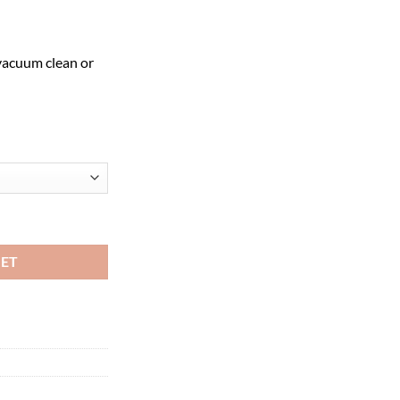
vacuum clean or
all Logo Mat quantity
KET