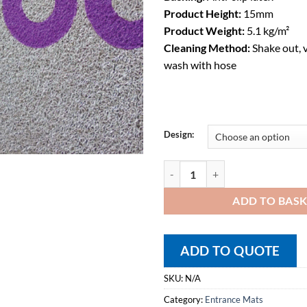
Product Height:
15mm
Product Weight:
5.1 kg/m²
Cleaning Method:
Shake out, 
wash with hose
Design:
Entrance Mats – Super Contract F
ADD TO BAS
ADD TO QUOTE
SKU:
N/A
Category:
Entrance Mats