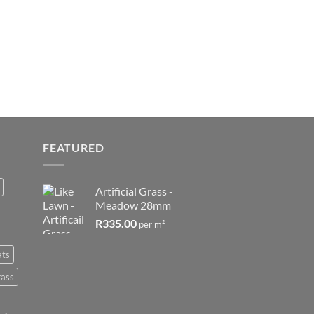
FEATURED
Artificial Grass -
Meadow 28mm
R
335.00
per m²
ats
rass