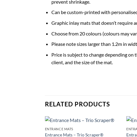
prevent shrinkage.
Can be custom-printed with personalised
Graphic inlay mats that doesn’t require a
Choose from 20 colours (colours may var
Please note sizes larger than 1.2m in width
Price is subject to change depending on 
client, and the size of the mat.
RELATED PRODUCTS
ENTRANCE MATS
ENTR
Add to
Entrance Mats – Trio Scraper®
Entra
Wishlist