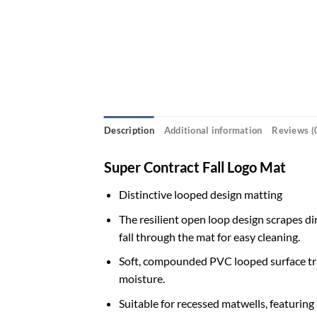
Description
Additional information
Reviews (
Super Contract Fall Logo Mat
Distinctive looped design matting
The resilient open loop design scrapes dir
fall through the mat for easy cleaning.
Soft, compounded PVC looped surface tra
moisture.
Suitable for recessed matwells, featuring