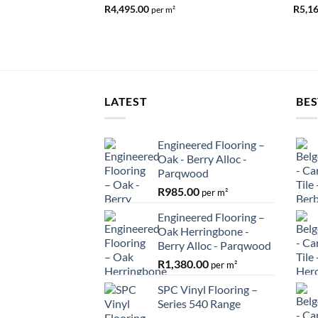
R
4,495.00
R
5,1
per m²
LATEST
BES
Engineered Flooring –
Oak - Berry Alloc -
Parqwood
R
985.00
per m²
Engineered Flooring –
Oak Herringbone -
Berry Alloc - Parqwood
R
1,380.00
per m²
SPC Vinyl Flooring –
Series 540 Range