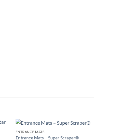
ENTRANCE MATS
to
Add to
Entrance Mats – Super Scraper®
ENTRANCE MATS
ist
Wishlist